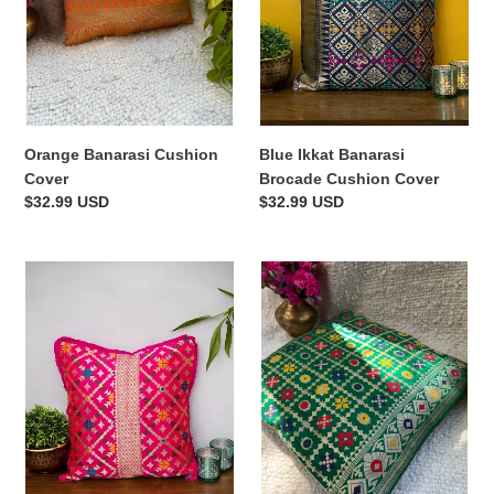
Blue Ikkat Banarasi
Orange Banarasi Cushion
Brocade Cushion Cover
Cover
Regular
$32.99 USD
Regular
$32.99 USD
price
price
Pink
Green
Banarasi
Ikkat
Brocade
Banarasi
Cushion
Brocade
Cover
Cushion
Cover