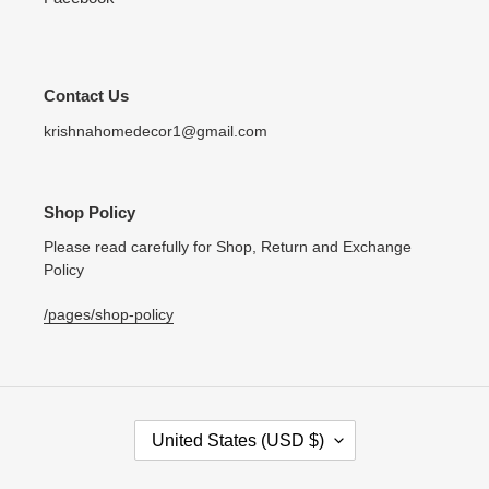
Contact Us
krishnahomedecor1@gmail.com
Shop Policy
Please read carefully for Shop, Return and Exchange
Policy
/pages/shop-policy
C
United States (USD $)
O
U