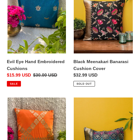
Cushions
Cover
Black Meenakari Banarasi
Evil Eye Hand Embroidered
Cushion Cover
Cushions
Regular
$32.99 USD
Sale
$15.99 USD
Regular
$30.00 USD
price
price
price
SOLD OUT
SALE
Orange
Blue
Banarasi
Ikkat
Cushion
Banarasi
Cover
Brocade
Cushion
Cover