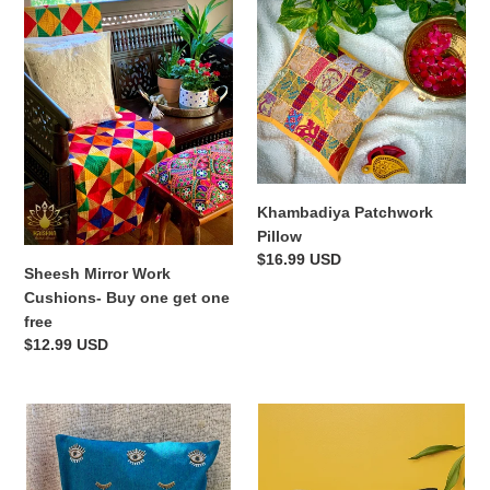
t
Mirror
Patchwork
i
Work
Pillow
Cushions-
o
Buy
one
n
get
:
one
free
Khambadiya Patchwork
Pillow
Regular
$16.99 USD
Sheesh Mirror Work
price
Cushions- Buy one get one
free
Regular
$12.99 USD
price
Evil
Black
Eye
Meenakari
Hand
Banarasi
Embroidered
Cushion