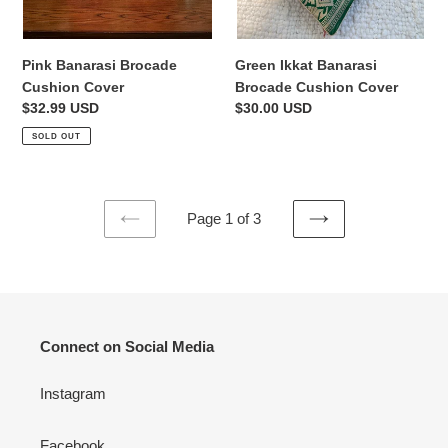
Pink Banarasi Brocade
Green Ikkat Banarasi
Cushion Cover
Brocade Cushion Cover
Regular
$32.99 USD
Regular
$30.00 USD
price
price
SOLD OUT
Page 1 of 3
PREVIOUS
NEXT
PAGE
PAGE
Connect on Social Media
Instagram
Facebook