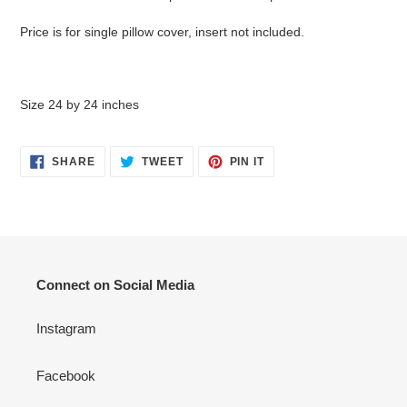
Price is for single pillow cover, insert not included.
Size 24 by 24 inches
SHARE
TWEET
PIN
SHARE
TWEET
PIN IT
ON
ON
ON
FACEBOOK
TWITTER
PINTEREST
Connect on Social Media
Instagram
Facebook