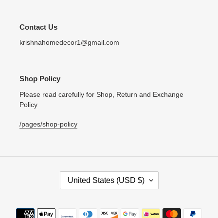
Contact Us
krishnahomedecor1@gmail.com
Shop Policy
Please read carefully for Shop, Return and Exchange
Policy
/pages/shop-policy
C
United States (USD $)
O
U
N
Payment
T