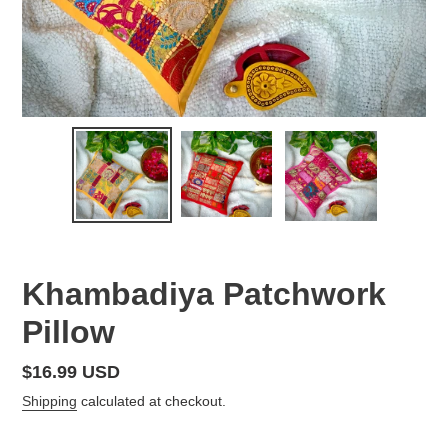
Khambadiya Patchwork
Pillow
Regular
$16.99 USD
price
Shipping
calculated at checkout.