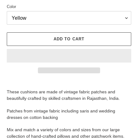
Color
ADD TO CART
Adding
product
These cushions are made of vintage fabric patches and
to
beautifully crafted by skilled craftsmen in Rajasthan, India.
your
cart
Patches from vintage fabric including saris and wedding
dresses on cotton backing
Mix and match a variety of colors and sizes from our large
collection of hand-crafted pillows and other patchwork items.