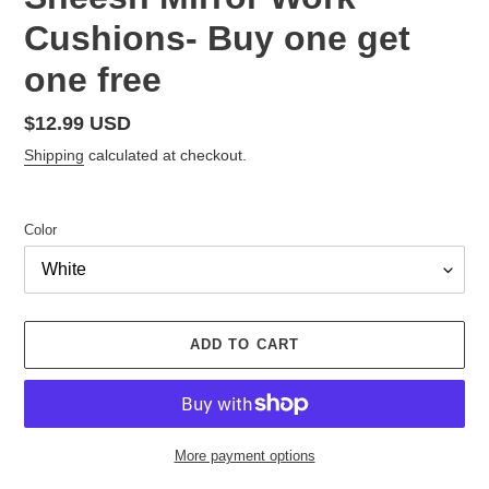
Cushions- Buy one get
one free
Regular
$12.99 USD
price
Shipping
calculated at checkout.
Color
ADD TO CART
More payment options