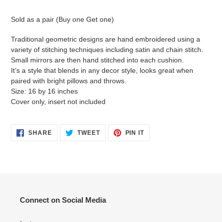
Adding
product
Sold as a pair (Buy one Get one)
to
your
Traditional geometric designs are hand embroidered using a
cart
variety of stitching techniques including satin and chain stitch.
Small mirrors are then hand stitched into each cushion.
It’s a style that blends in any decor style, looks great when
paired with bright pillows and throws.
Size: 16 by 16 inches
Cover only, insert not included
SHARE
TWEET
PIN
SHARE
TWEET
PIN IT
ON
ON
ON
FACEBOOK
TWITTER
PINTEREST
Connect on Social Media