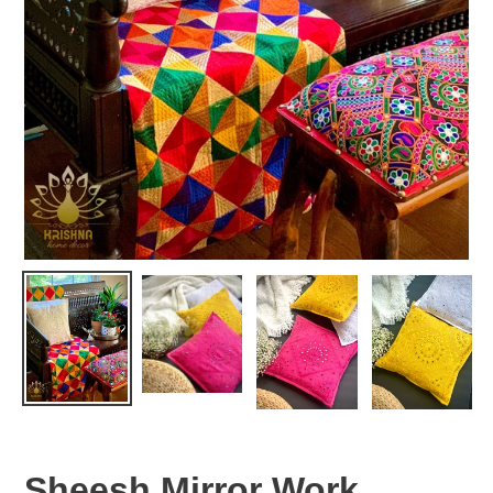
Sheesh Mirror Work