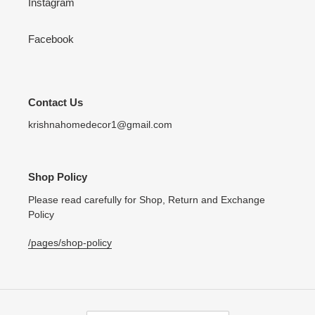
Instagram
Facebook
Contact Us
krishnahomedecor1@gmail.com
Shop Policy
Please read carefully for Shop, Return and Exchange
Policy
/pages/shop-policy