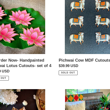
Cow
t
ainted
MDF
ai
Cutouts
i
s-
o
n
:
rder Now- Handpainted
Pichwai Cow MDF Cutout
ai Lotus Cutouts- set of 4
Regular
$39.99 USD
ar
9 USD
price
SOLD OUT
 OUT
a
Sheesh
ht
Mirror
r
Work
Cushions-