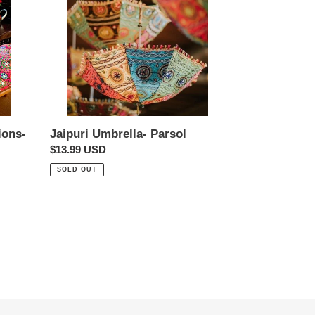
ions-
Jaipuri Umbrella- Parsol
Regular
$13.99 USD
price
SOLD OUT