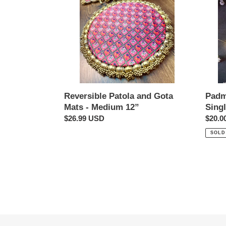
Mats
Large
-
Single
Medium
12”
Padm
Reversible Patola and Gota
Sing
Mats - Medium 12”
Regul
$20.0
Regular
$26.99 USD
price
price
SOLD