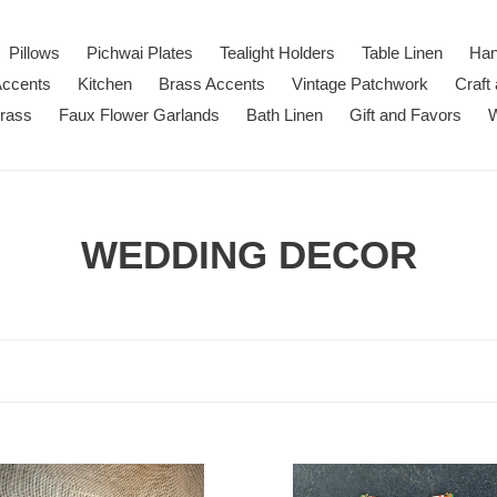
Pillows
Pichwai Plates
Tealight Holders
Table Linen
Han
Accents
Kitchen
Brass Accents
Vintage Patchwork
Craft
Brass
Faux Flower Garlands
Bath Linen
Gift and Favors
W
C
WEDDING DECOR
o
l
l
e
der
c
Pichwai