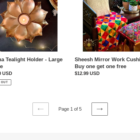
Buy
one
get
one
free
a Tealight Holder - Large
Sheesh Mirror Work Cush
le
Buy one get one free
ar
0 USD
Regular
$12.99 USD
price
 OUT
Page 1 of 5
PREVIOUS
NEXT
PAGE
PAGE