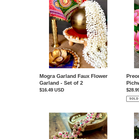
Garland
Now-
Faux
Handp
Flower
Pichw
Garland
Lotus
-
Cutout
Set
set
of
of
2
4
Preo
Mogra Garland Faux Flower
Pichw
Garland - Set of 2
Regul
$28.9
Regular
$16.49 USD
price
price
SOLD
Reversible
Padm
Patola
Tealig
and
Holde
Gota
-