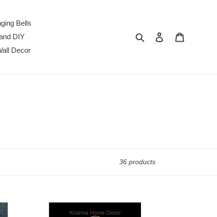
ging Bells
Search
Log in
Cart
 and DIY
all Decor
36 products
Srivalli