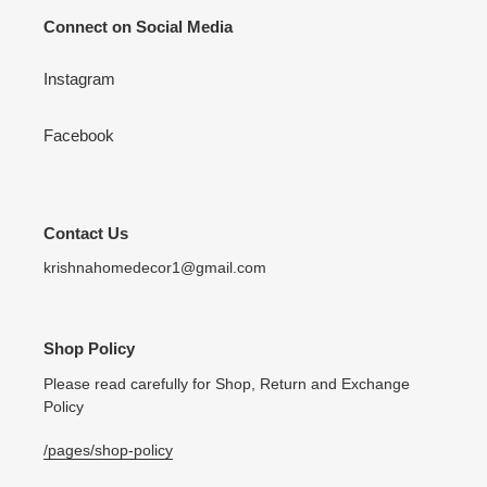
Connect on Social Media
Instagram
Facebook
Contact Us
krishnahomedecor1@gmail.com
Shop Policy
Please read carefully for Shop, Return and Exchange
Policy
/pages/shop-policy