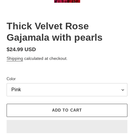
Thick Velvet Rose
Gajamala with pearls
Regular
$24.99 USD
price
Shipping
calculated at checkout.
Color
ADD TO CART