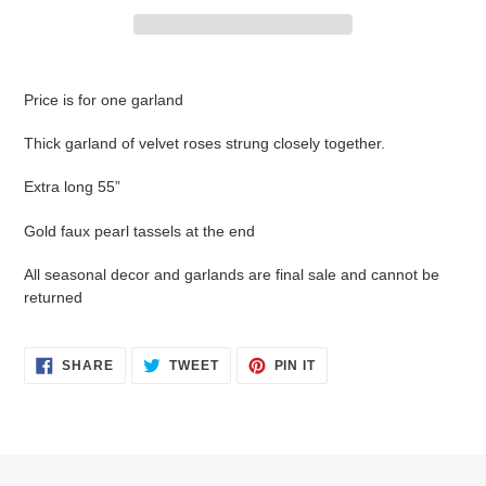
Adding
product
Price is for one garland
to
your
Thick garland of velvet roses strung closely together.
cart
Extra long 55”
Gold faux pearl tassels at the end
All seasonal decor and garlands are final sale and cannot be
returned
SHARE
TWEET
PIN
SHARE
TWEET
PIN IT
ON
ON
ON
FACEBOOK
TWITTER
PINTEREST