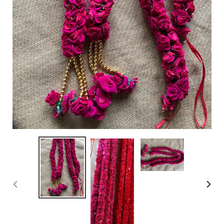
PREVIOUS
NEX
SLIDE
SLID