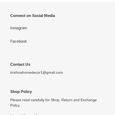
Connect on Social Media
Instagram
Facebook
Contact Us
krishnahomedecor1@gmail.com
Shop Policy
Please read carefully for Shop, Return and Exchange
Policy