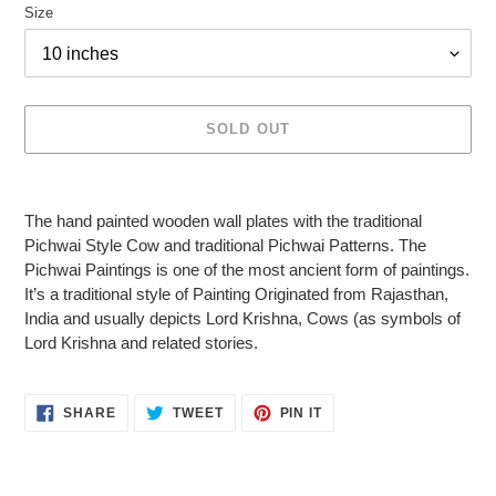
Size
SOLD OUT
Adding
product
The hand painted wooden wall plates with the traditional
to
Pichwai Style Cow and traditional Pichwai Patterns. The
your
Pichwai Paintings is one of the most ancient form of paintings.
cart
It’s a traditional style of Painting Originated from Rajasthan,
India and usually depicts Lord Krishna, Cows (as symbols of
Lord Krishna and related stories.
SHARE
TWEET
PIN
SHARE
TWEET
PIN IT
ON
ON
ON
FACEBOOK
TWITTER
PINTEREST