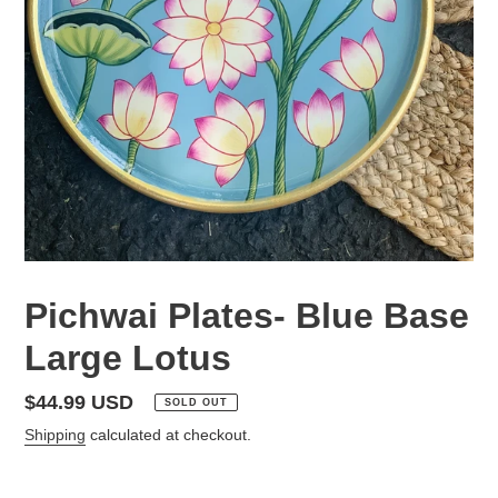
Pichwai Plates- Blue Base
Large Lotus
Regular
$44.99 USD
SOLD OUT
price
Shipping
calculated at checkout.