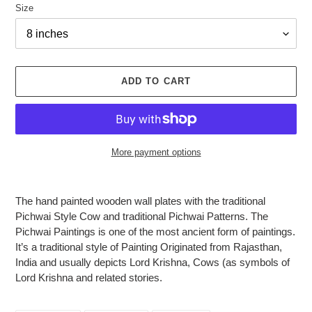
Size
ADD TO CART
More payment options
Adding
product
The hand painted wooden wall plates with the traditional
to
Pichwai Style Cow and traditional Pichwai Patterns. The
your
Pichwai Paintings is one of the most ancient form of paintings.
cart
It’s a traditional style of Painting Originated from Rajasthan,
India and usually depicts Lord Krishna, Cows (as symbols of
Lord Krishna and related stories.