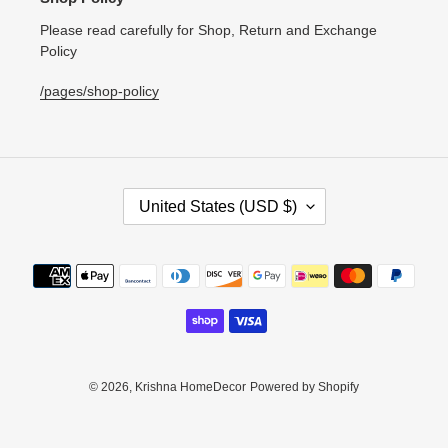
Please read carefully for Shop, Return and Exchange
Policy
/pages/shop-policy
C
United States (USD $)
O
U
N
Payment
T
methods
R
Y
/
R
E
© 2026,
Krishna HomeDecor
Powered by Shopify
G
I