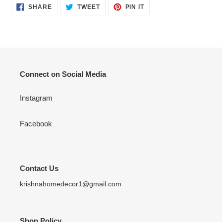
SHARE
TWEET
PIN
SHARE
TWEET
PIN IT
ON
ON
ON
FACEBOOK
TWITTER
PINTEREST
Connect on Social Media
Instagram
Facebook
Contact Us
krishnahomedecor1@gmail.com
Shop Policy