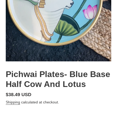
Pichwai Plates- Blue Base
Half Cow And Lotus
Regular
$38.49 USD
price
Shipping
calculated at checkout.