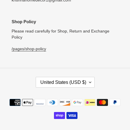
krishnahomedecor1@gmail.com
Shop Policy
Please read carefully for Shop, Return and Exchange
Policy
/pages/shop-policy
C
United States (USD $)
O
U
N
Payment
T
methods
R
Y
/
R