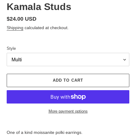
Kamala Studs
Regular
$24.00 USD
price
Shipping
calculated at checkout.
Style
ADD TO CART
More payment options
Adding
product
One of a kind moissanite polki earrings.
to