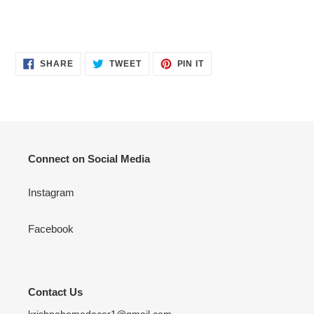
your
cart
SHARE
TWEET
PIN
SHARE
TWEET
PIN IT
ON
ON
ON
FACEBOOK
TWITTER
PINTEREST
Connect on Social Media
Instagram
Facebook
Contact Us