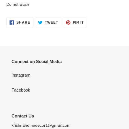
Do not wash
SHARE
TWEET
PIN
SHARE
TWEET
PIN IT
ON
ON
ON
FACEBOOK
TWITTER
PINTEREST
Connect on Social Media
Instagram
Facebook
Contact Us
krishnahomedecor1@gmail.com