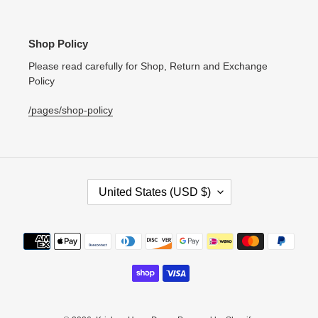
Shop Policy
Please read carefully for Shop, Return and Exchange
Policy
/pages/shop-policy
C
United States (USD $)
O
U
N
Payment
T
methods
R
Y
/
R