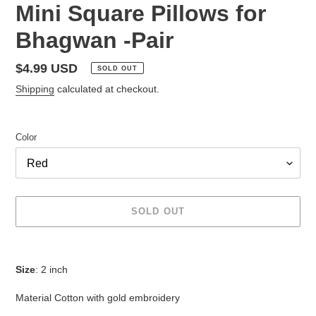
Mini Square Pillows for
Bhagwan -Pair
Regular
$4.99 USD
SOLD OUT
price
Shipping
calculated at checkout.
Color
SOLD OUT
Adding
product
Size
: 2 inch
to
your
Material Cotton with gold embroidery
cart