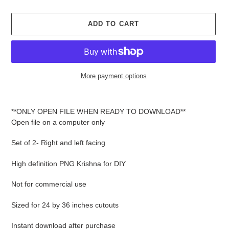
ADD TO CART
More payment options
Adding
product
**ONLY OPEN FILE WHEN READY TO DOWNLOAD**
to
Open file on a computer only
your
cart
Set of 2- Right and left facing
High definition PNG Krishna for DIY
Not for commercial use
Sized for 24 by 36 inches cutouts
Instant download after purchase