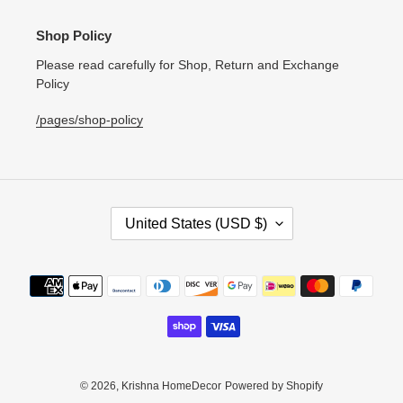
Shop Policy
Please read carefully for Shop, Return and Exchange
Policy
/pages/shop-policy
C
United States (USD $)
O
U
N
Payment
T
methods
R
Y
/
R
E
© 2026,
Krishna HomeDecor
Powered by Shopify