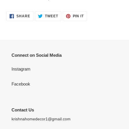
SHARE
TWEET
PIN
SHARE
TWEET
PIN IT
ON
ON
ON
FACEBOOK
TWITTER
PINTEREST
Connect on Social Media
Instagram
Facebook
Contact Us
krishnahomedecor1@gmail.com