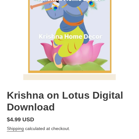
Krishna on Lotus Digital
Download
Regular
$4.99 USD
price
Shipping
calculated at checkout.