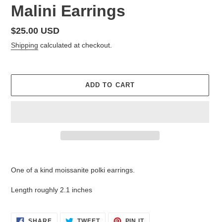
Malini Earrings
Regular
$25.00 USD
price
Shipping
calculated at checkout.
ADD TO CART
Adding
product
One of a kind moissanite polki earrings.
to
your
Length roughly 2.1 inches
cart
SHARE
TWEET
PIN
SHARE
TWEET
PIN IT