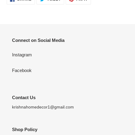
ON
ON
ON
FACEBOOK
TWITTER
PINTEREST
Connect on Social Media
Instagram
Facebook
Contact Us
krishnahomedecor1@gmail.com
Shop Policy