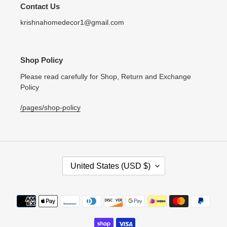
Contact Us
krishnahomedecor1@gmail.com
Shop Policy
Please read carefully for Shop, Return and Exchange
Policy
/pages/shop-policy
C
United States (USD $)
O
U
N
Payment
T
methods
R
Y