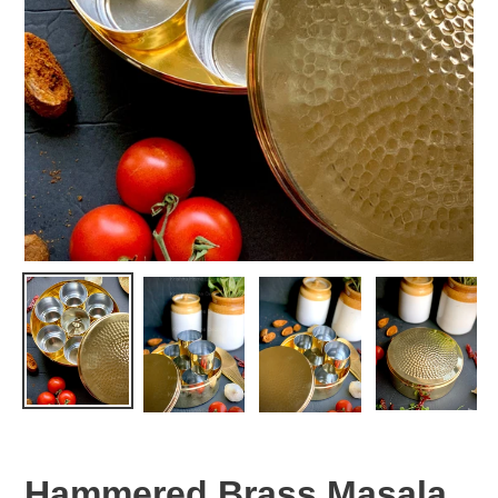
Hammered Brass Masala