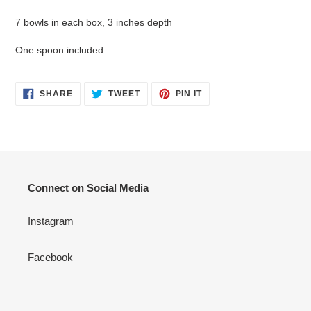
7 bowls in each box, 3 inches depth
One spoon included
SHARE
TWEET
PIN
SHARE
TWEET
PIN IT
ON
ON
ON
FACEBOOK
TWITTER
PINTEREST
Connect on Social Media
Instagram
Facebook