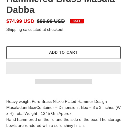
Dabba
Sale
$74.99 USD
Regular
$99.99 USD
SALE
price
price
Shipping
calculated at checkout.
ADD TO CART
Adding
product
Heavy weight Pure Brass Nickle Plated Hammer Design
to
Masaladani Box/Container = Dimension : Box = 8 x 3 inches (W
your
x H) Total Weight - 1245 Gm Approx
cart
Hand hammered on the lid and the side of the box. The storage
bowls are rendered with a solid shiny finish.