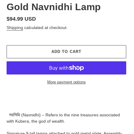
Gold Navnidhi Lamp
Regular
$94.99 USD
price
Shipping
calculated at checkout.
ADD TO CART
More payment options
Adding
product
to
your
नवनिधि (Navnidhi) – Refers to the nine treasures associated
cart
with Kubera, the god of wealth.
Signature 9 tall lamps attached to gold metal plate. Assembly