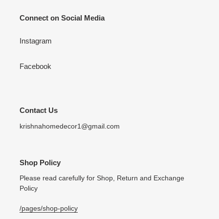
Connect on Social Media
Instagram
Facebook
Contact Us
krishnahomedecor1@gmail.com
Shop Policy
Please read carefully for Shop, Return and Exchange
Policy
/pages/shop-policy