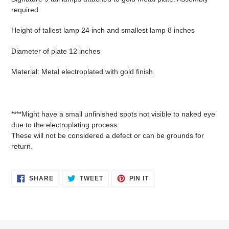
required
Height of tallest lamp 24 inch and smallest lamp 8 inches
Diameter of plate 12 inches
Material: Metal electroplated with gold finish.
****Might have a small unfinished spots not visible to naked eye
due to the electroplating process.
These will not be considered a defect or can be grounds for
return.
SHARE
TWEET
PIN
SHARE
TWEET
PIN IT
ON
ON
ON
FACEBOOK
TWITTER
PINTEREST