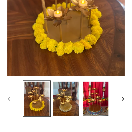
PREVIOUS
NEX
SLIDE
SLID