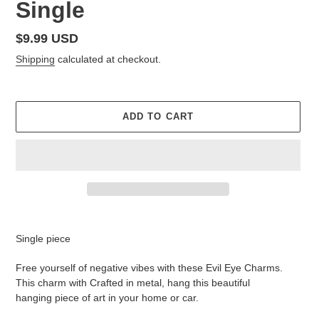
Single
Regular
$9.99 USD
price
Shipping
calculated at checkout.
ADD TO CART
Adding
product
Single piece
to
your
Free yourself of negative vibes with these Evil Eye Charms.
cart
This charm with Crafted in metal, hang this beautiful
hanging piece of art in your home or car.