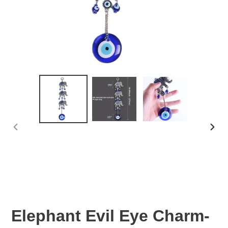
PREVIOUS
NEX
SLIDE
SLID
Elephant Evil Eye Charm-