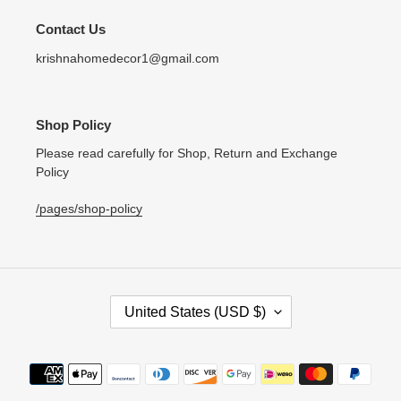
Contact Us
krishnahomedecor1@gmail.com
Shop Policy
Please read carefully for Shop, Return and Exchange
Policy
/pages/shop-policy
C
United States (USD $)
O
U
N
Payment
T
methods
R