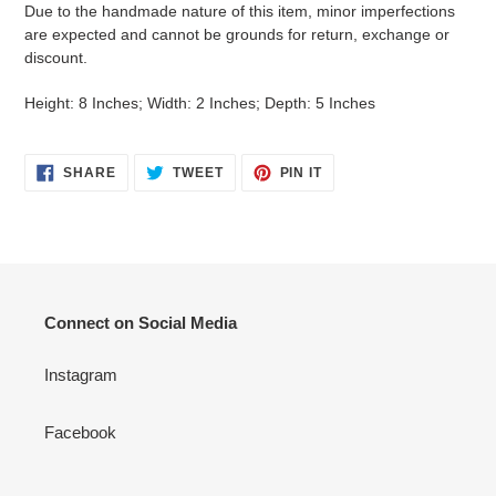
Due to the handmade nature of this item, minor imperfections
are expected and cannot be grounds for return, exchange or
discount.
Height: 8 Inches; Width: 2 Inches; Depth: 5 Inches
SHARE
TWEET
PIN
SHARE
TWEET
PIN IT
ON
ON
ON
FACEBOOK
TWITTER
PINTEREST
Connect on Social Media
Instagram
Facebook