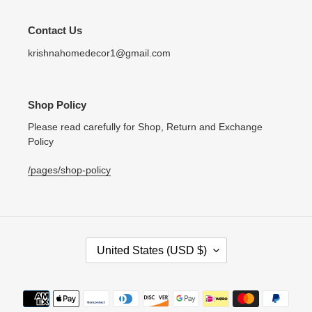
Contact Us
krishnahomedecor1@gmail.com
Shop Policy
Please read carefully for Shop, Return and Exchange
Policy
/pages/shop-policy
C
United States (USD $)
O
U
N
Payment
T
methods