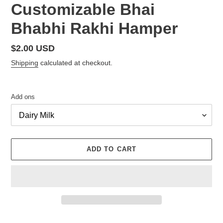
Customizable Bhai
Bhabhi Rakhi Hamper
Regular
$2.00 USD
price
Shipping
calculated at checkout.
Add ons
ADD TO CART
Adding