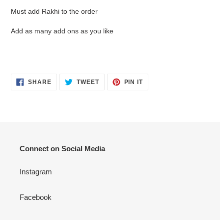
product
Must add Rakhi to the order
to
your
Add as many add ons as you like
cart
SHARE
TWEET
PIN
SHARE
TWEET
PIN IT
ON
ON
ON
FACEBOOK
TWITTER
PINTEREST
Connect on Social Media
Instagram
Facebook