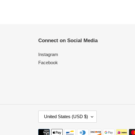
Connect on Social Media
Instagram
Facebook
C
United States (USD $)
O
U
Payment