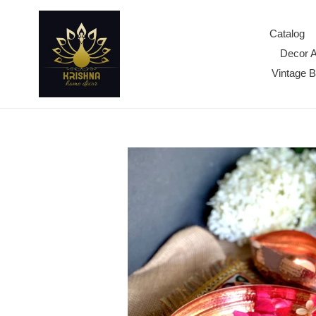
Skip
to
Catalog
content
Decor 
Vintage 