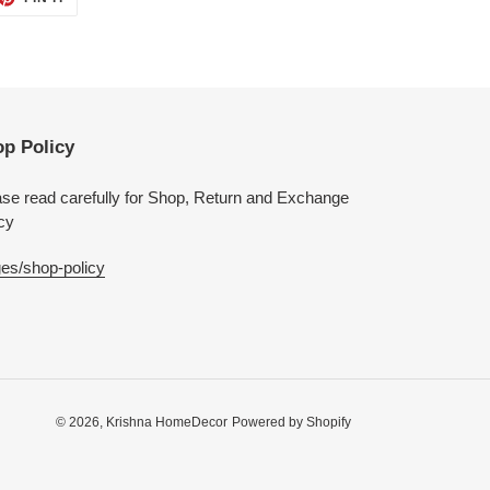
ON
TTER
PINTEREST
p Policy
se read carefully for Shop, Return and Exchange
cy
es/shop-policy
© 2026,
Krishna HomeDecor
Powered by Shopify