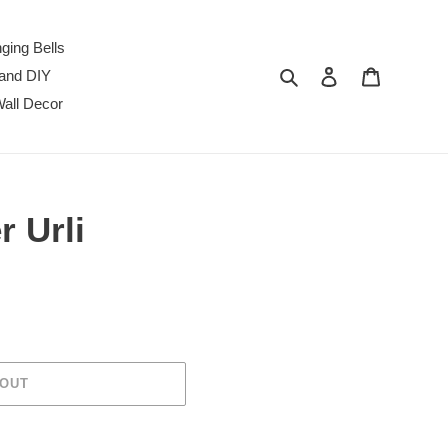
ging Bells
Search
Log in
Cart
 and DIY
all Decor
 Urli
 OUT