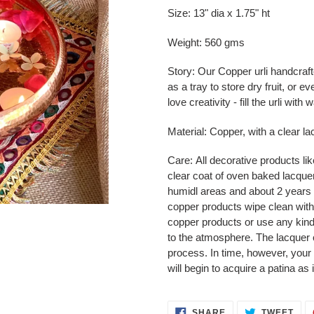
product
Size: 13" dia x 1.75" ht
to
your
Weight: 560 gms
cart
Story:
Our Copper urli handcraft
as a tray to store dry fruit, or
love creativity - fill the urli wit
Material: Copper, with a clear la
Care:
All decorative products li
clear coat of oven baked lacquer.
humidl areas and about 2 years 
copper products wipe clean with
copper products or use any kind
to the atmosphere. The lacquer 
process. In time, however, your
will begin to acquire a patina as 
SHARE
TWE
SHARE
TWEET