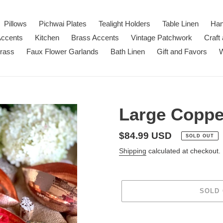
Pillows
Pichwai Plates
Tealight Holders
Table Linen
Han
Accents
Kitchen
Brass Accents
Vintage Patchwork
Craft
Brass
Faux Flower Garlands
Bath Linen
Gift and Favors
W
Large Copper
Regular
$84.99 USD
SOLD OUT
price
Shipping
calculated at checkout.
SOLD
Adding