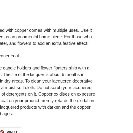
ed with copper comes with multiple uses. Use it
 even as an ornamental home piece. For those who
h water, and flowers to add an extra festive effect!
cquer coat.
ke candle holders and flower floaters ship with a
 The life of the lacquer is about 6 months in
in dry areas. To clean your lacquered decorative
 a moist soft cloth. Do not scrub your lacquered
 of detergents on it. Copper oxidises on exposure
coat on your product merely retards the oxidation
 lacquered products with darken and the copper
it ages.
ET
PIN
PIN IT