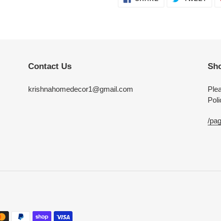
ON
ON
FACEBOOK
TWI
Contact Us
Sho
krishnahomedecor1@gmail.com
Plea
Poli
/pag