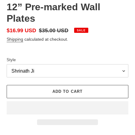
12” Pre-marked Wall
Plates
Sale
$16.99 USD
Regular
$35.00 USD
SALE
price
price
Shipping
calculated at checkout.
Style
ADD TO CART
Adding