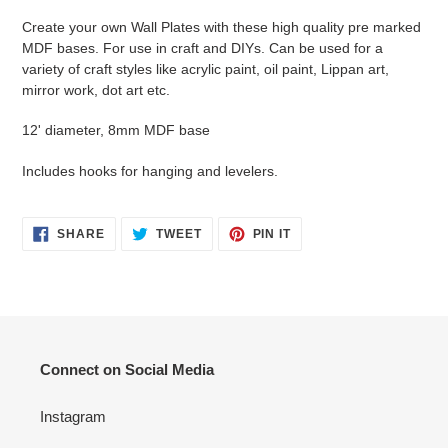
product
Create your own Wall Plates with these high quality pre marked
to
MDF bases. For use in craft and DIYs. Can be used for a
your
variety of craft styles like acrylic paint, oil paint, Lippan art,
cart
mirror work, dot art etc.
12' diameter, 8mm MDF base
Includes hooks for hanging and levelers.
SHARE
TWEET
PIN
SHARE
TWEET
PIN IT
ON
ON
ON
FACEBOOK
TWITTER
PINTEREST
Connect on Social Media
Instagram