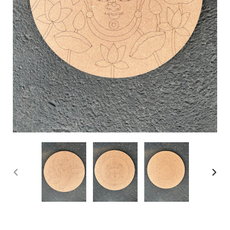
PREVIOUS
NEX
SLIDE
SLID