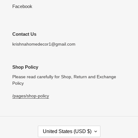
Facebook
Contact Us
krishnahomedecor1@gmail.com
Shop Policy
Please read carefully for Shop, Return and Exchange
Policy
/pages/shop-policy
C
United States (USD $)
O