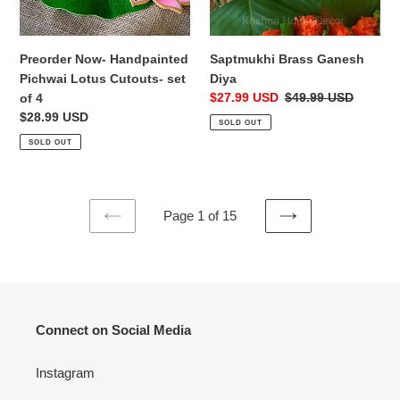
Saptmukhi Brass Ganesh
Preorder Now- Handpainted
Diya
Pichwai Lotus Cutouts- set
Sale
$27.99 USD
Regular
$49.99 USD
of 4
price
price
Regular
$28.99 USD
SOLD OUT
price
SOLD OUT
Page 1 of 15
PREVIOUS
NEXT
PAGE
PAGE
Connect on Social Media
Instagram