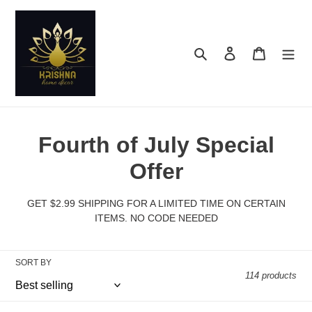
Skip
to
content
Search
Log in
Cart
C
Fourth of July Special
o
Offer
l
GET $2.99 SHIPPING FOR A LIMITED TIME ON CERTAIN
l
ITEMS. NO CODE NEEDED
e
SORT BY
c
114 products
t