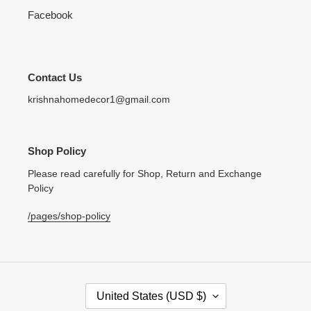
Facebook
Contact Us
krishnahomedecor1@gmail.com
Shop Policy
Please read carefully for Shop, Return and Exchange
Policy
/pages/shop-policy
C
United States (USD $)
O