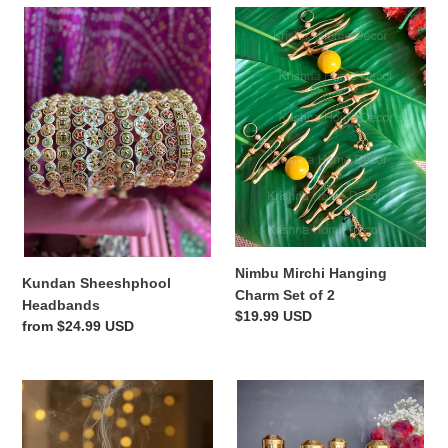
i
Kundan
Nimbu
Sheeshphool
Mirchi
o
Headbands
Hanging
Charm
n
Set
of
:
2
Nimbu Mirchi Hanging
Kundan Sheeshphool
Charm Set of 2
Headbands
Regular
$19.99 USD
Regular
from $24.99 USD
price
price
Medha
Delicate
Dhuni
Gold
Incense